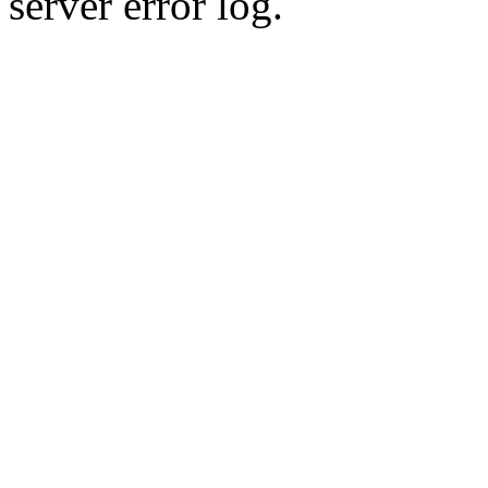
server error log.