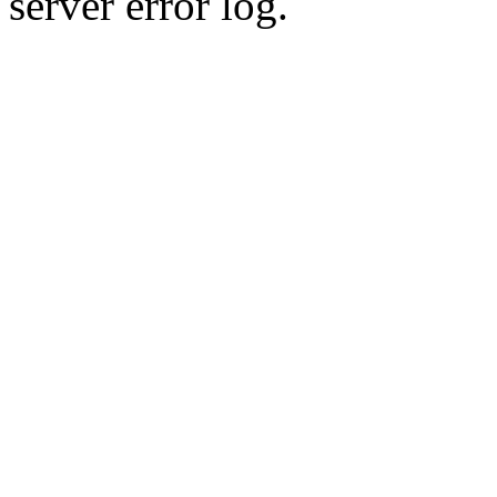
server error log.