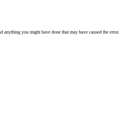
d anything you might have done that may have caused the error.