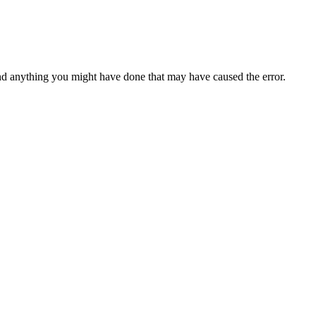
d anything you might have done that may have caused the error.