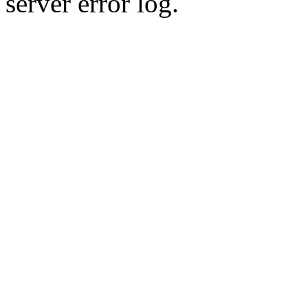
server error log.