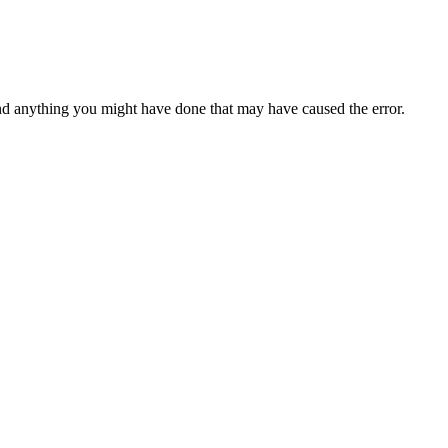
d anything you might have done that may have caused the error.