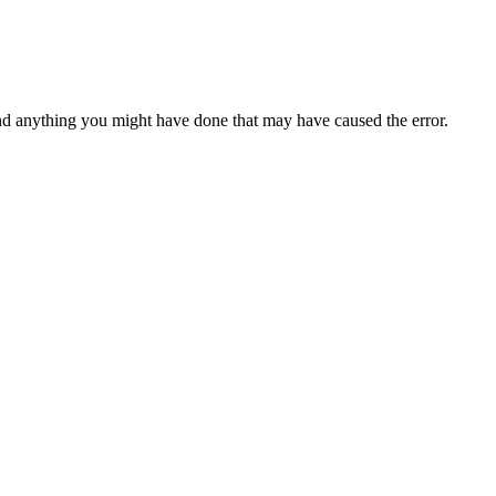
d anything you might have done that may have caused the error.